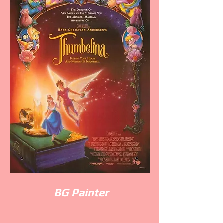
BG
Painter