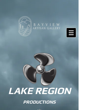
LAKE REGION
PRODUCTIONS