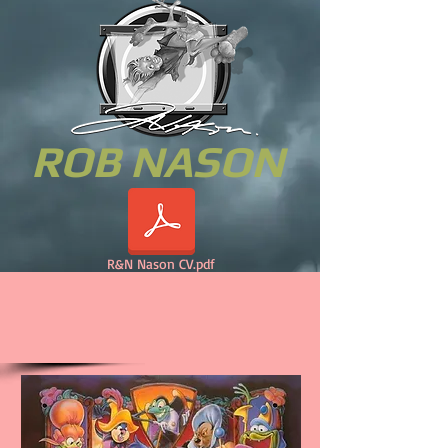
ROB NASON
R&N Nason CV.pdf