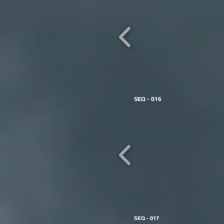
SEQ - 016
SEQ - 017