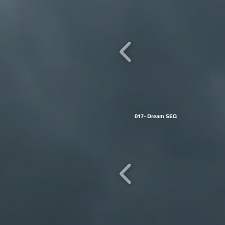
017- Dream SEQ