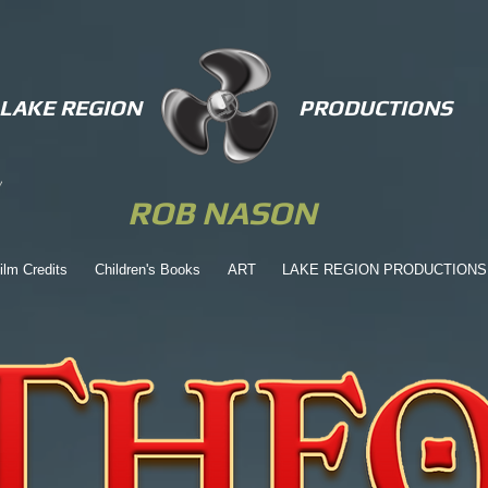
LAKE REGION
PRODUCTIONS
ROB NASON
ilm Credits
Children's Books
ART
LAKE REGION PRODUCTIONS