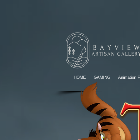
HOME
GAMING
Animation F