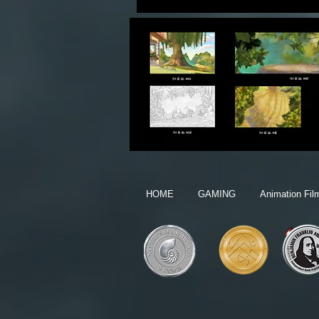
HOME
GAMING
Animation Fil