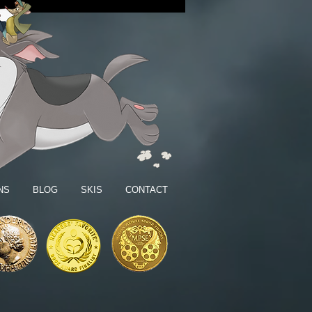
NS
BLOG
SKIS
CONTACT