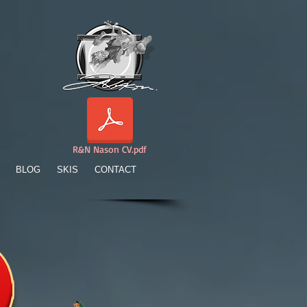
R&N Nason CV.pdf
BLOG
SKIS
CONTACT