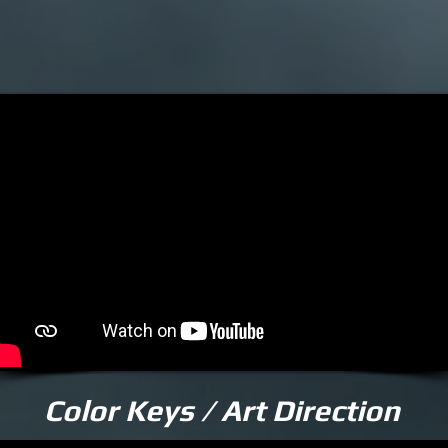
Color Keys / Art Direction