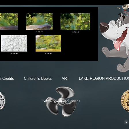
m Credits
Children's Books
ART
LAKE REGION PRODUCTIO
Lake RegionProductions