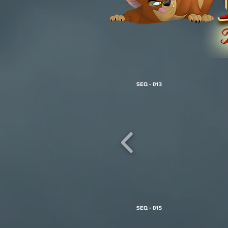
SEQ - 013
SEQ - 015